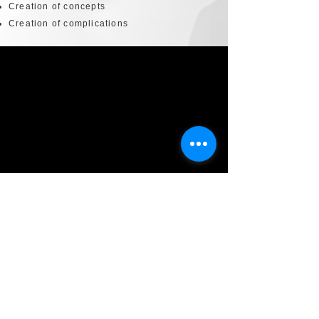
Creation of concepts
Creation of complications
Technical Development
LCD transforms an intended design into a
luxury piece to be manufactured, as a single
piece, in limited series or in mass
distribution. LCD's experts take into account
technical constraints and production
realities, to realize production with
controlled deadlines and costs.