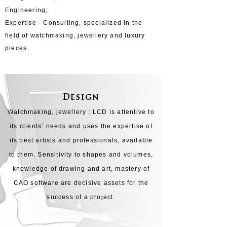
Engineering;
Expertise - Consulting, specialized in the
field of watchmaking, jewellery and luxury
pieces.
Design
​Watchmaking, jewellery : LCD is attentive to
its clients’ needs and uses the expertise of
its best artists and professionals, available
to them. Sensitivity to shapes and volumes,
knowledge of drawing and art, mastery of
CAO software are decisive assets for the
success of a project.