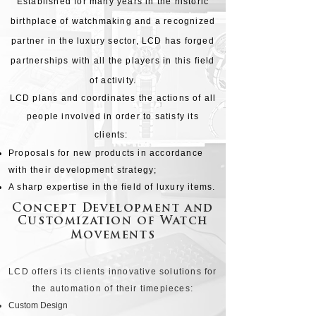
Established for many years in the historic
birthplace of watchmaking and a recognized
partner in the luxury sector, LCD has forged
partnerships with all the players in this field
of activity.
LCD plans and coordinates the actions of all
people involved in order to satisfy its
clients:
Proposals for new products in accordance
with their development strategy;
A sharp expertise in the field of luxury items.
Concept Development and
Customization of Watch
Movements
LCD offers its clients innovative solutions for
the automation of their timepieces:
Custom Design