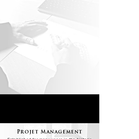
Projet Management