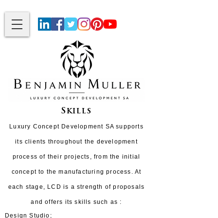
Skills
Luxury Concept Development SA supports
its clients throughout the development
process of their projects, from the initial
concept to the manufacturing process. At
each stage, LCD is a strength of proposals
and offers its skills such as :
Design Studio;